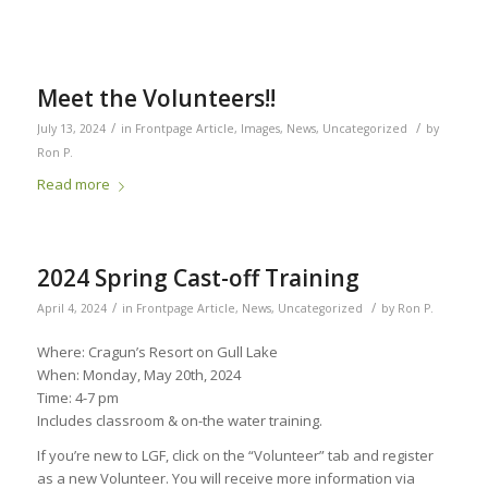
Meet the Volunteers!!
/
/
July 13, 2024
in
Frontpage Article
,
Images
,
News
,
Uncategorized
by
Ron P.
Read more
2024 Spring Cast-off Training
/
/
April 4, 2024
in
Frontpage Article
,
News
,
Uncategorized
by
Ron P.
Where: Cragun’s Resort on Gull Lake
When: Monday, May 20th, 2024
Time: 4-7 pm
Includes classroom & on-the water training.
If you’re new to LGF, click on the “Volunteer” tab and register
as a new Volunteer. You will receive more information via