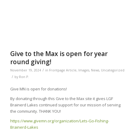
Give to the Max is open for year
round giving!
/
November 19, 2024
in
Frontpage Article
,
Images
,
News
,
Uncategorized
/
by
Ron P.
Give MN is open for donations!
By donating through this Give to the Max site it gives LGF
Brainerd Lakes continued support for our mission of serving
the community. THANK YOU!
https://www.givemn.org/organization/Lets-Go-Fishing-
Brainerd-Lakes