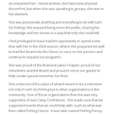
accompanied her. I know at times she had some physical
discomfort, but when she was speaking to groups, she was in
her element.
She was passionate anything and everything to do with Let’s
Go Fishing. She enjoyed being out in the public, sharing her
knowledge and her stories in a way that only she could tell.
I feel privileged to have had the opportunity to spend some
time with her in the 2024 season, where she prepared me well
to lead the Board into the future, to carry on her passion and
continue to expand our program’s.
She was proud of the Brainerd Lakes Chapter, proud of our
Volunteers and the Board and proud to serve our guests to
help create special memories for them.
She understood the value of what it meant to be a volunteer
not only in Let’s Go Fishing but in other organizations in the
community. One of those organizations that she was very
supportive of was Camp Confidence. She made sure that we
supported events that we could help with- such as what was
then called Fishing Classic. It was later named Fishing Frenzy.