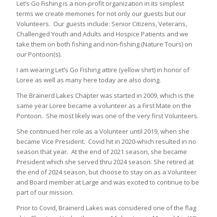
Let’s Go Fishing is a non-profit organization in its simplest
terms we create memories for not only our guests but our
Volunteers. Our guests include: Senior Citizens, Veterans,
Challenged Youth and Adults and Hospice Patients and we
take them on both fishing and non-fishing (Nature Tours) on
our Pontoon(s).
I am wearing Let’s Go Fishing attire (yellow shirt) in honor of
Loree as well as many here today are also doing.
The Brainerd Lakes Chapter was started in 2009, which is the
same year Loree became a volunteer as a First Mate on the
Pontoon. She most likely was one of the very first Volunteers.
She continued her role as a Volunteer until 2019, when she
became Vice President. Covid hit in 2020-which resulted in no
season that year. At the end of 2021 season, she became
President which she served thru 2024 season. She retired at
the end of 2024 season, but choose to stay on as a Volunteer
and Board member at Large and was excited to continue to be
part of our mission.
Prior to Covid, Brainerd Lakes was considered one of the flag