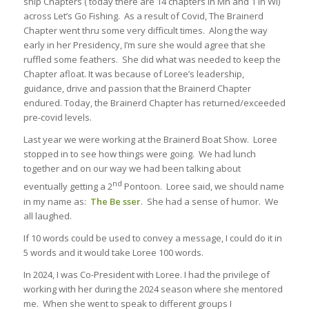
ship Chapters ( today there are 14 chapters in Mn and 1 in WI)
across Let’s Go Fishing. As a result of Covid, The Brainerd
Chapter went thru some very difficult times. Along the way
early in her Presidency, I’m sure she would agree that she
ruffled some feathers. She did what was needed to keep the
Chapter afloat. It was because of Loree’s leadership,
guidance, drive and passion that the Brainerd Chapter
endured. Today, the Brainerd Chapter has returned/exceeded
pre-covid levels.
Last year we were working at the Brainerd Boat Show. Loree
stopped in to see how things were going. We had lunch
together and on our way we had been talking about
nd
eventually getting a 2
Pontoon. Loree said, we should name
in my name as:
The Be sser
. She had a sense of humor. We
all laughed.
If 10 words could be used to convey a message, I could do it in
5 words and it would take Loree 100 words.
In 2024, I was Co-President with Loree. I had the privilege of
working with her during the 2024 season where she mentored
me. When she went to speak to different groups I