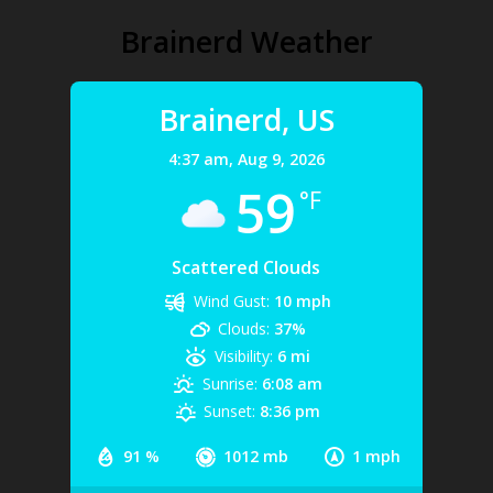
Brainerd Weather
Brainerd, US
4:37 am,
Aug 9, 2026
59
°F
Scattered Clouds
Wind Gust:
10 mph
Clouds:
37%
Visibility:
6 mi
Sunrise:
6:08 am
Sunset:
8:36 pm
91 %
1012 mb
1 mph