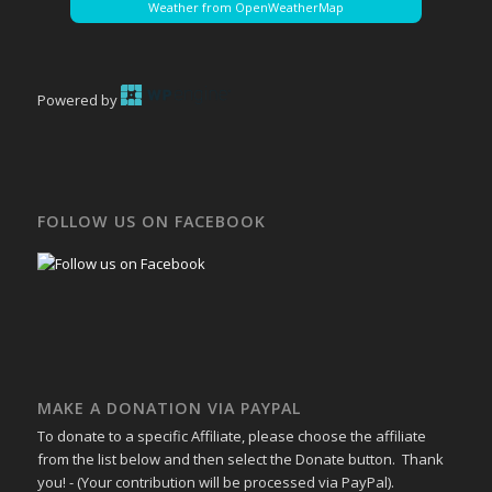
Weather from OpenWeatherMap
Powered by
FOLLOW US ON FACEBOOK
MAKE A DONATION VIA PAYPAL
To donate to a specific Affiliate, please choose the affiliate
from the list below and then select the Donate button. Thank
you! - (Your contribution will be processed via PayPal).