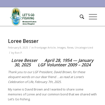
Loree Besser
/
February 8, 2025
in
Frontpage Article
,
Images
,
News
,
Uncategorized
/
by
Ron P.
Loree Besser April 28, 1954 — January
30, 2025 LGF Volunteer 2009 – 2024
Thank you to our LGF President, David Brown, for these
eloquent words on our dear friend . . as read at Loree’s
Celebration of Life, February 7th, 2025.
My name is David Brown and I wanted to share some
memories of Loree and our common bond that we shared with
Let’s Go Fishing.