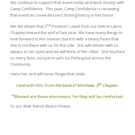
We continue to support that event today and work closely with
Camp Confidence. This year, Camp Confidence is renaming
that event as: Loree Besser’s Fishing Frenzy in her honor.
nd
We did obtain that 2
Pontoon ( used from our Detroit Lakes
Chapter) toward the end of last year. We have many things to
look forward to this season, but it is with a heavy heart that
she is not there with us for the ride. She will remain with us
always in her spirit and we will think of her often. She touched
so many lives, not just in Let’s Go Fishing but across the
Community.
I miss her and will never forget that smile.
th
I end with this: From the book of Matthew, 5
Chapter:
4
Blessed are those who mourn, for they will be comforted.
To our dear friend: Rest in Peace.