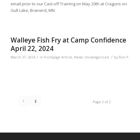
email prior to our Cast-off Training on May 20th at Craguns on
Gull Lake, Brainerd, MN.
Walleye Fish Fry at Camp Confidence
April 22, 2024
/
/
March 27, 2024
in
Frontpage Article
,
News
,
Uncategorized
by
Ron P.
1
2
Page 2 of 2