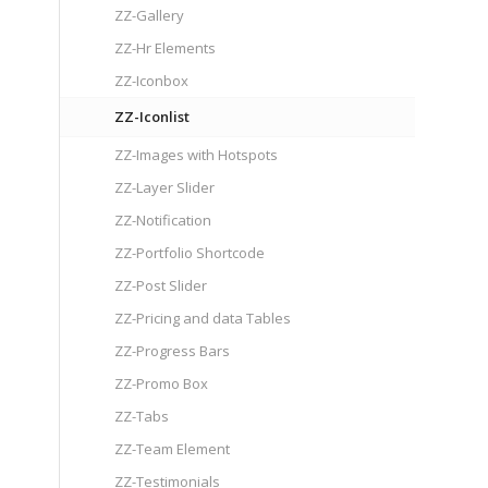
ZZ-Gallery
ZZ-Hr Elements
ZZ-Iconbox
ZZ-Iconlist
ZZ-Images with Hotspots
ZZ-Layer Slider
ZZ-Notification
ZZ-Portfolio Shortcode
ZZ-Post Slider
ZZ-Pricing and data Tables
ZZ-Progress Bars
ZZ-Promo Box
ZZ-Tabs
ZZ-Team Element
ZZ-Testimonials