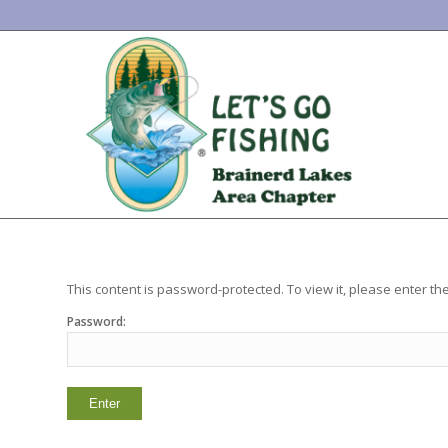
This content is password-protected. To view it, please enter t
Password: