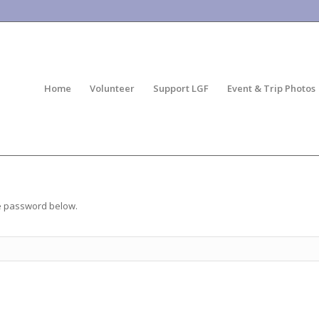
Home
Volunteer
Support LGF
Event & Trip Photos
he password below.