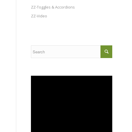
ZZ-Toggles & Accordions
ZZ-Video