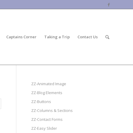
Captains Corner
Taking a Trip
Contact Us
ZZ-Animated Image
ZZ-Blog Elements
ZZ-Buttons
ZZ-Columns & Sections
ZZ-Contact Forms
ZZ-Easy Slider