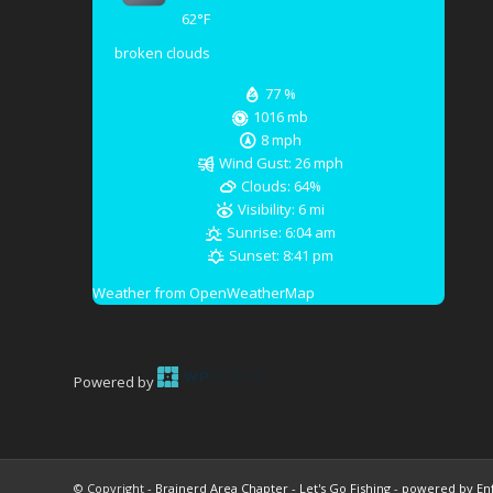
62
°F
broken clouds
77 %
1016 mb
8 mph
Wind Gust:
26 mph
Clouds:
64%
Visibility:
6 mi
Sunrise:
6:04 am
Sunset:
8:41 pm
Weather from OpenWeatherMap
Powered by
© Copyright -
Brainerd Area Chapter - Let's Go Fishing
-
powered by En