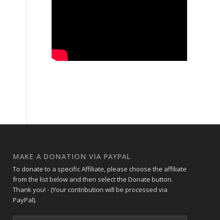
MAKE A DONATION VIA PAYPAL
To donate to a specific Affiliate, please choose the affiliate
from the list below and then select the Donate button.
Thank you! - (Your contribution will be processed via
PayPal).