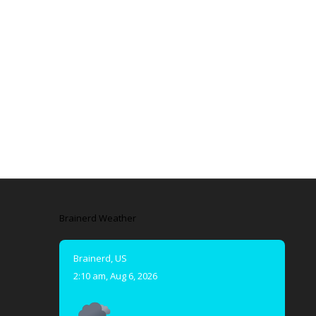
Brainerd Weather
Brainerd, US
2:10 am,
Aug 6, 2026