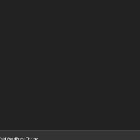
fold WordPress Theme