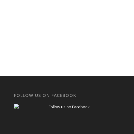
FOLLOW US ON FACEBOOK